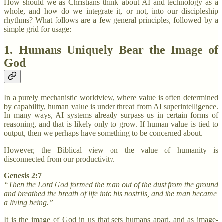
How should we as Christians think about AI and technology as a
whole, and how do we integrate it, or not, into our discipleship
rhythms? What follows are a few general principles, followed by a
simple grid for usage:
1. Humans Uniquely Bear the Image of
God
In a purely mechanistic worldview, where value is often determined
by capability, human value is under threat from AI superintelligence.
In many ways, AI systems already surpass us in certain forms of
reasoning, and that is likely only to grow. If human value is tied to
output, then we perhaps have something to be concerned about.
However, the Biblical view on the value of humanity is
disconnected from our productivity.
Genesis 2:7
“Then the Lord God formed the man out of the dust from the ground
and breathed the breath of life into his nostrils, and the man became
a living being.”
It is the image of God in us that sets humans apart, and as image-