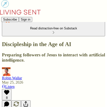
Subscribe
Sign in
Read distraction-free on Substack
Discipleship in the Age of AI
Preparing followers of Jesus to interact with artificial
intelligence.
Robin Wallar
May 25, 2026
Listen
8