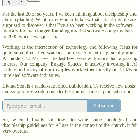
3
2
For the last 20 or so years, I’ve been thinking about discipleship and
church planting. What many who only know that side of my life are
surprised to discover is that I’ve also been working in the software
industry for even longer, founding my first software company back
in 2005 when I was just 16.
Working at the intersection of technology and following Jesus for
quite some time, I’ve watched the development of general-purpose
AI models, LLMs, over the last few years with more than a passing
interest. Our company, Engage Spaces, is actively investing in AI
tooling and many of our disciples work either directly on LLMs or
in related software industries.
Living Sent is a reader-supported publication. To receive new posts
and support my work, consider becoming a free or paid subscriber.
Subscribe
So, when I finally sat down to write some theological and
discipleship guidelines for AI use in the context of the church, it felt
very overdue.