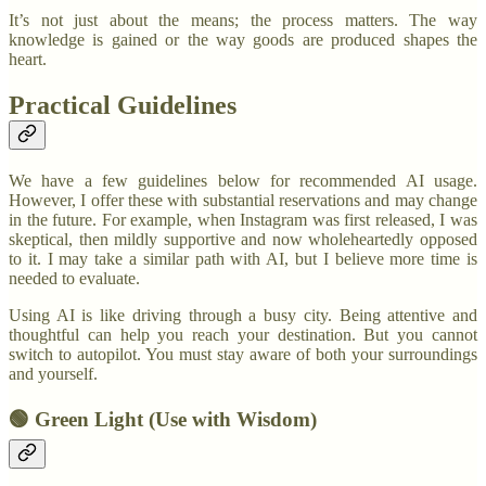
It’s not just about the means; the process matters. The way
knowledge is gained or the way goods are produced shapes the
heart.
Practical Guidelines
We have a few guidelines below for recommended AI usage.
However, I offer these with substantial reservations and may change
in the future. For example, when Instagram was first released, I was
skeptical, then mildly supportive and now wholeheartedly opposed
to it. I may take a similar path with AI, but I believe more time is
needed to evaluate.
Using AI is like driving through a busy city. Being attentive and
thoughtful can help you reach your destination. But you cannot
switch to autopilot. You must stay aware of both your surroundings
and yourself.
🟢 Green Light (Use with Wisdom)