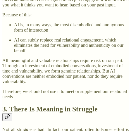
you what it thinks you want to hear, based on your past input.
Because of this:
AI is, in many ways, the most disembodied and anonymous
form of interaction
AI can subtly replace real relational engagement, which
eliminates the need for vulnerability and authenticity on our
behalf.
All meaningful and valuable relationships require risk on our part.
Through an investment of embodied conversations, investment of
time and vulnerability, we form genuine relationships. But AI
conventions are neither embodied nor patient, nor do they require
vulnerability.
Therefore, we should not use it to meet or supplement our relational
needs.
3. There Is Meaning in Struggle
Not all struggle is bad. In fact, our patient, often toilsome, effort is