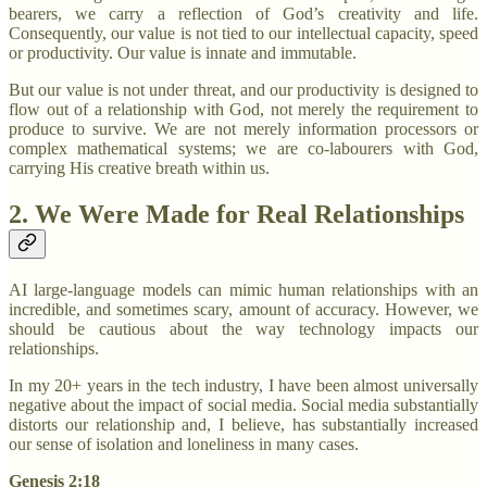
bearers, we carry a reflection of God’s creativity and life.
Consequently, our value is not tied to our intellectual capacity, speed
or productivity. Our value is innate and immutable.
But our value is not under threat, and our productivity is designed to
flow out of a relationship with God, not merely the requirement to
produce to survive. We are not merely information processors or
complex mathematical systems; we are co-labourers with God,
carrying His creative breath within us.
2. We Were Made for Real Relationships
AI large-language models can mimic human relationships with an
incredible, and sometimes scary, amount of accuracy. However, we
should be cautious about the way technology impacts our
relationships.
In my 20+ years in the tech industry, I have been almost universally
negative about the impact of social media. Social media substantially
distorts our relationship and, I believe, has substantially increased
our sense of isolation and loneliness in many cases.
Genesis 2:18