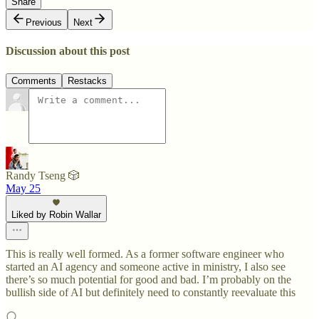
Share
Previous
Next
Discussion about this post
Comments
Restacks
Randy Tseng 🎲
May 25
Liked by Robin Wallar
This is really well formed. As a former software engineer who
started an AI agency and someone active in ministry, I also see
there’s so much potential for good and bad. I’m probably on the
bullish side of AI but definitely need to constantly reevaluate this