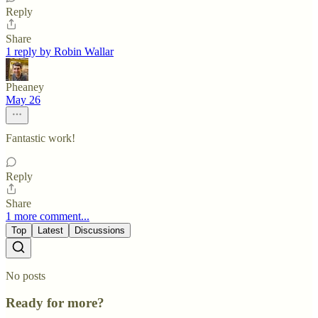
Reply
Share
1 reply by Robin Wallar
Pheaney
May 26
Fantastic work!
Reply
Share
1 more comment...
Top
Latest
Discussions
No posts
Ready for more?