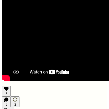
8
3
2