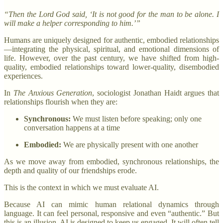
“Then the Lord God said, ‘It is not good for the man to be alone. I
will make a helper corresponding to him.’”
Humans are uniquely designed for authentic, embodied relationships
—integrating the physical, spiritual, and emotional dimensions of
life. However, over the past century, we have shifted from high-
quality, embodied relationships toward lower-quality, disembodied
experiences.
In
The Anxious Generation
, sociologist Jonathan Haidt argues that
relationships flourish when they are:
Synchronous:
We must listen before speaking; only one
conversation happens at a time
Embodied:
We are physically present with one another
As we move away from embodied, synchronous relationships, the
depth and quality of our friendships erode.
This is the context in which we must evaluate AI.
Because AI can mimic human relational dynamics through
language. It can feel personal, responsive and even “authentic.” But
this is an illusion. AI is designed to keep us engaged. It will often tell