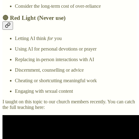
Consider the long-term cost of over-reliance
🔴 Red Light (Never use)
Letting AI think
for
you
Using AI for personal devotions or prayer
Replacing in-person interactions with AI
Discernment, counselling or advice
Cheating or shortcutting meaningful work
Engaging with sexual content
I taught on this topic to our church members recently. You can catch
the full teaching here: