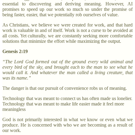
essential to discovering and deriving meaning. However, AI
promises to speed up our work so much so under the promise of
being faster, easier, that we potentially rob ourselves of value.
As Christians, we believe we were created for work, and that hard
work is valuable in and of itself. Work is not a curse to be avoided at
all costs. Yet culturally, we are constantly seeking more comfortable
solutions that minimize the effort while maximizing the output.
Genesis 2:19
“The Lord God formed out of the ground every wild animal and
every bird of the sky, and brought each to the man to see what he
would call it. And whatever the man called a living creature, that
was its name.”
The danger is that our pursuit of convenience robs us of meaning.
Technology that was meant to connect us has often made us lonelier.
Technology that was meant to make life easier made it feel more
meaningless
God is not primarily interested in what we know or even what we
produce. He is concerned with who we are becoming as a result of
our work.