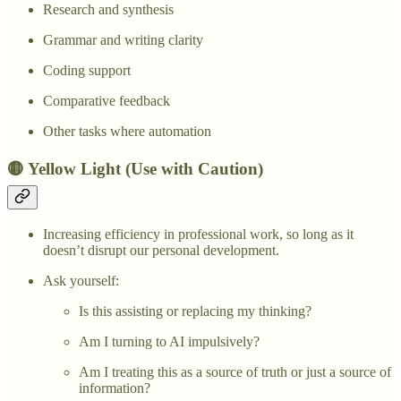
Research and synthesis
Grammar and writing clarity
Coding support
Comparative feedback
Other tasks where automation
🟡 Yellow Light (Use with Caution)
Increasing efficiency in professional work, so long as it
doesn’t disrupt our personal development.
Ask yourself:
Is this assisting or replacing my thinking?
Am I turning to AI impulsively?
Am I treating this as a source of truth or just a source of
information?