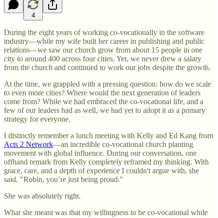
4
During the eight years of working co-vocationally in the software
industry—while my wife built her career in publishing and public
relations—we saw our church grow from about 15 people in one
city to around 400 across four cities. Yet, we never drew a salary
from the church and continued to work our jobs despite the growth.
At the time, we grappled with a pressing question: how do we scale
to even more cities? Where would the next generation of leaders
come from? While we had embraced the co-vocational life, and a
few of our leaders had as well, we had yet to adopt it as a primary
strategy for everyone.
I distinctly remember a lunch meeting with Kelly and Ed Kang from
Acts 2 Network
—an incredible co-vocational church planting
movement with global influence. During our conversation, one
offhand remark from Kelly completely reframed my thinking. With
grace, care, and a depth of experience I couldn't argue with, she
said, "Robin, you’re just being proud."
She was absolutely right.
What she meant was that my willingness to be co-vocational while