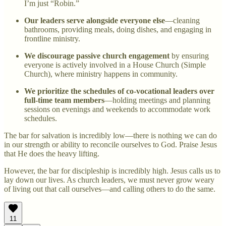
I’m just “Robin.”
Our leaders serve alongside everyone else
—cleaning
bathrooms, providing meals, doing dishes, and engaging in
frontline ministry.
We discourage passive church engagement
by ensuring
everyone is actively involved in a House Church (Simple
Church), where ministry happens in community.
We prioritize the schedules of co-vocational leaders over
full-time team members
—holding meetings and planning
sessions on evenings and weekends to accommodate work
schedules.
The bar for salvation is incredibly low—there is nothing we can do
in our strength or ability to reconcile ourselves to God. Praise Jesus
that He does the heavy lifting.
However, the bar for discipleship is incredibly high. Jesus calls us to
lay down our lives. As church leaders, we must never grow weary
of living out that call ourselves—and calling others to do the same.
11