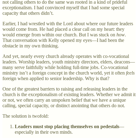
not calling others to do the same was rooted in a kind of prideful
exceptionalism. I had convinced myself that I had some special
capacity that others didn’t.
Earlier, I had wrestled with the Lord about where our future leaders
would come from. He had placed a clear call on my heart: they
would emerge from within our church. But I was stuck on
how
.
That conversation with Kelly opened my eyes—I had been the
obstacle in my own thinking.
And yet, nearly every church already operates with co-vocational
leaders. Worship leaders, youth ministry directors, elders, deacons—
many serve faithfully while holding full-time jobs. Co-vocational
ministry isn’t a foreign concept in the church world, yet it often
feels
foreign when applied to senior leadership. Why is that?
One of the greatest barriers to raising and releasing leaders in the
church is the exceptionalism of existing leaders. Whether we admit it
or not, we often carry an unspoken belief that we have a unique
calling, special capacity, or distinct anointing that others do not.
The solution is twofold:
Leaders must stop placing themselves on pedestals
—
especially in their own minds.