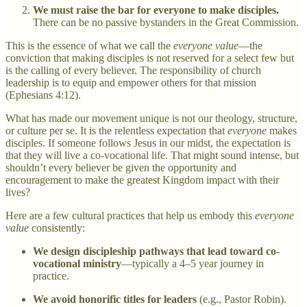
We must raise the bar for everyone to make disciples.
There can be no passive bystanders in the Great Commission.
This is the essence of what we call the
everyone value
—the
conviction that making disciples is not reserved for a select few but
is the calling of every believer. The responsibility of church
leadership is to equip and empower others for that mission
(Ephesians 4:12).
What has made our movement unique is not our theology, structure,
or culture per se. It is the relentless expectation that
everyone
makes
disciples. If someone follows Jesus in our midst, the expectation is
that they will live a co-vocational life. That might sound intense, but
shouldn’t every believer be given the opportunity and
encouragement to make the greatest Kingdom impact with their
lives?
Here are a few cultural practices that help us embody this
everyone
value
consistently:
We design discipleship pathways that lead toward co-
vocational ministry
—typically a 4–5 year journey in
practice.
We avoid honorific titles for leaders
(e.g., Pastor Robin).