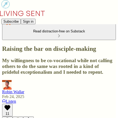
Subscribe
Sign in
Read distraction-free on Substack
Raising the bar on disciple-making
My willingness to be co-vocational while not calling
others to do the same was rooted in a kind of
prideful exceptionalism and I needed to repent.
Robin Wallar
Feb 24, 2025
Listen
11