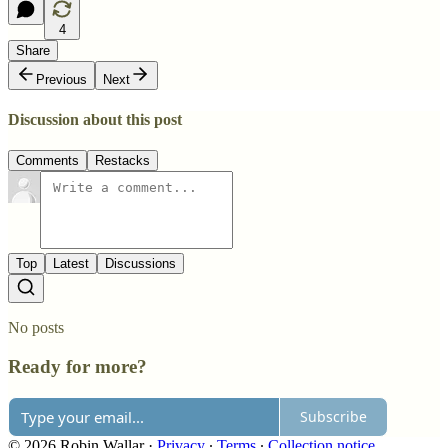
4
Share
Previous
Next
Discussion about this post
Comments
Restacks
Top
Latest
Discussions
No posts
Ready for more?
Subscribe
© 2026 Robin Wallar
·
Privacy
∙
Terms
∙
Collection notice