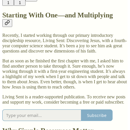
1
1
Starting With One—and Multiplying
Recently, I started working through our primary introductory
discipleship resource, Living Sent: Discovering Jesus, with a fourth-
year computer science student. It’s been a joy to see him ask great
questions and discover new dimensions of his faith.
But as soon as he finished the first chapter with me, I asked him to
find another person to take through it. Sure enough, he’s now
working through it with a first-year engineering student. It’s always
a highlight of my week when I get to sit down with people and talk
to them about Jesus. Even better, though, is when I get to hear about
how Jesus is using them to reach others.
Living Sent is a reader-supported publication. To receive new posts
and support my work, consider becoming a free or paid subscriber.
Subscribe