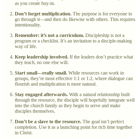
as you create buy-in.
Don’t forget multiplication.
The purpose is for everyone to
go through it—and then do likewise with others. This requires
intentionality.
Remember: it’s not a curriculum.
Discipleship is not a
program or a checklist. It’s an invitation to a disciple-making
way of life.
Keep leadership involved.
If the leaders don’t practice what
they teach, no one else will.
Start small—really small.
While resources can work in
groups, they’re most effective 1:1 or 1:2, where dialogue can
flourish and multiplication is more natural.
Stay engaged afterwards.
With a natural relationship built
through the resource, the disciple will hopefully integrate well
into the church family as they begin to serve and make
disciples themselves.
Don’t be a slave to the resource.
The goal isn’t perfect
completion. Use it as a launching point for rich time together
in Christ.