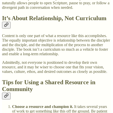
naturally allows people to open Scripture, pause to pray, or follow a
divergent path in conversation when needed.
It’s About Relationship, Not Curriculum
Content is only one part of what a resource like this accomplishes.
The equally important objective is relationship between the discipler
and the disciple, and the multiplication of the process to another
disciple. The book isn’t a curriculum so much as a vehicle to foster
and enable a long-term relationship.
Admittedly, not everyone is positioned to develop their own
resource, and it may be wiser to choose one that fits your vision,
values, culture, ethos, and desired outcomes as closely as possible.
Tips for Using a Shared Resource in
Community
Choose a resource and champion it.
It takes several years
of work to get something like this off the ground. Be patient