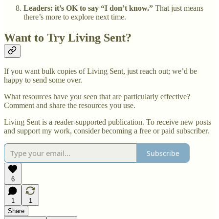
Leaders: it’s OK to say “I don’t know.”
That just means
there’s more to explore next time.
Want to Try Living Sent?
If you want bulk copies of Living Sent, just reach out; we’d be
happy to send some over.
What resources have you seen that are particularly effective?
Comment and share the resources you use.
Living Sent is a reader-supported publication. To receive new posts
and support my work, consider becoming a free or paid subscriber.
Subscribe
6
1
1
Share