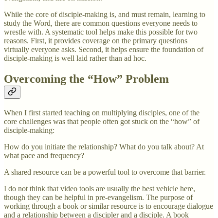
While the core of disciple-making is, and must remain, learning to
study the Word, there are common questions everyone needs to
wrestle with. A systematic tool helps make this possible for two
reasons. First, it provides coverage on the primary questions
virtually everyone asks. Second, it helps ensure the foundation of
disciple-making is well laid rather than ad hoc.
Overcoming the “How” Problem
When I first started teaching on multiplying disciples, one of the
core challenges was that people often got stuck on the “how” of
disciple-making:
How do you initiate the relationship? What do you talk about? At
what pace and frequency?
A shared resource can be a powerful tool to overcome that barrier.
I do not think that video tools are usually the best vehicle here,
though they can be helpful in pre-evangelism. The purpose of
working through a book or similar resource is to encourage dialogue
and a relationship between a discipler and a disciple. A book