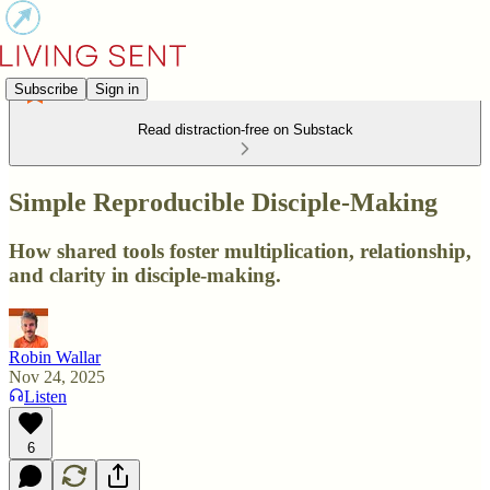
Subscribe
Sign in
Read distraction-free on Substack
Simple Reproducible Disciple-Making
How shared tools foster multiplication, relationship,
and clarity in disciple-making.
Robin Wallar
Nov 24, 2025
Listen
6