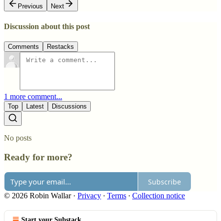
Previous
Next
Discussion about this post
Comments
Restacks
1 more comment...
Top
Latest
Discussions
No posts
Ready for more?
Subscribe
© 2026 Robin Wallar
·
Privacy
∙
Terms
∙
Collection notice
Start your Substack