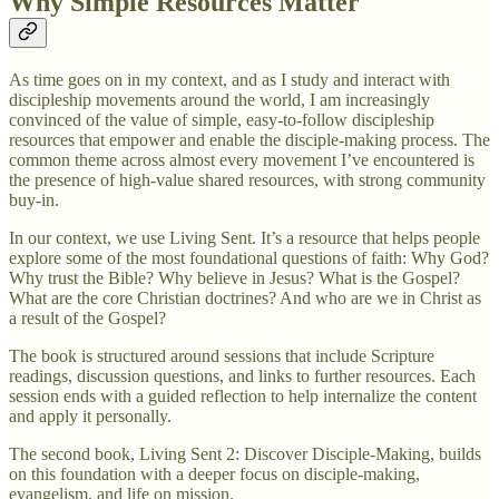
Why Simple Resources Matter
As time goes on in my context, and as I study and interact with
discipleship movements around the world, I am increasingly
convinced of the value of simple, easy-to-follow discipleship
resources that empower and enable the disciple-making process. The
common theme across almost every movement I’ve encountered is
the presence of high-value shared resources, with strong community
buy-in.
In our context, we use Living Sent. It’s a resource that helps people
explore some of the most foundational questions of faith: Why God?
Why trust the Bible? Why believe in Jesus? What is the Gospel?
What are the core Christian doctrines? And who are we in Christ as
a result of the Gospel?
The book is structured around sessions that include Scripture
readings, discussion questions, and links to further resources. Each
session ends with a guided reflection to help internalize the content
and apply it personally.
The second book, Living Sent 2: Discover Disciple-Making, builds
on this foundation with a deeper focus on disciple-making,
evangelism, and life on mission.