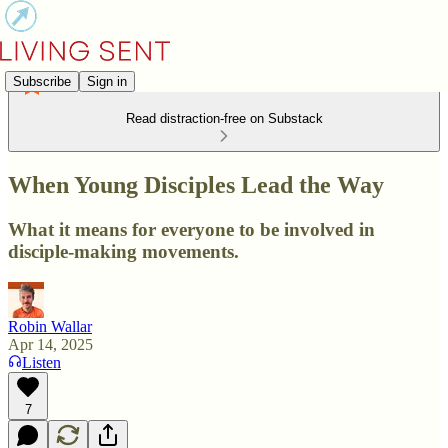
Subscribe
Sign in
Read distraction-free on Substack
When Young Disciples Lead the Way
What it means for everyone to be involved in
disciple-making movements.
Robin Wallar
Apr 14, 2025
Listen
7