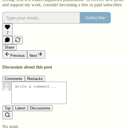
and support my work, consider becoming a free or paid subscriber.
Subscribe
7
Share
Previous
Next
Discussion about this post
Comments
Restacks
Top
Latest
Discussions
No posts