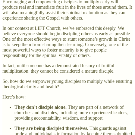
Encouraging and empowering disciples to multiply early will
produce real and immediate fruit in the lives of those around them. It
will also meaningfully assist their spiritual maturation as they can
experience sharing the Gospel with others.
In our context at LIFT Church, we’ve embraced this deeply. We
believe everyone should begin discipling others as early as possible.
One of the most effective ways to stunt someone’s growth in Christ
is to keep them from sharing their learning. Conversely, one of the
most powerful ways to foster maturity is to give people
responsibility for the spiritual vitality of others.
In fact, until someone has a demonstrated history of fruitful
multiplication, they cannot be considered a mature disciple.
So, how do we empower young disciples to multiply while ensuring
theological clarity and health?
Here’s how:
They don’t disciple alone.
They are part of a network of
churches and disciples, including more experienced leaders,
providing accountability, wisdom, and support.
They are being discipled themselves.
This guards against
pride and individualistic formation by keeping them submitted