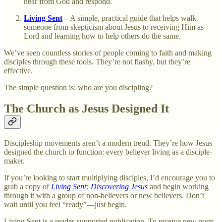
hear from God and respond.
Living Sent
– A simple, practical guide that helps walk
someone from skepticism about Jesus to receiving Him as
Lord and learning how to help others do the same.
We’ve seen countless stories of people coming to faith and making
disciples through these tools. They’re not flashy, but they’re
effective.
The simple question is: who are you discipling?
The Church as Jesus Designed It
Discipleship movements aren’t a modern trend. They’re how Jesus
designed the church to function: every believer living as a disciple-
maker.
If you’re looking to start multiplying disciples, I’d encourage you to
grab a copy of
Living Sent: Discovering Jesus
and begin working
through it with a group of non-believers or new believers. Don’t
wait until you feel “ready”—just begin.
Living Sent is a reader-supported publication. To receive new posts