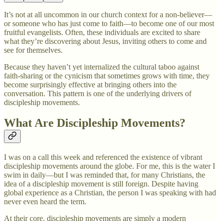
It’s not at all uncommon in our church context for a non-believer—
or someone who has just come to faith—to become one of our most
fruitful evangelists. Often, these individuals are excited to share
what they’re discovering about Jesus, inviting others to come and
see for themselves.
Because they haven’t yet internalized the cultural taboo against
faith-sharing or the cynicism that sometimes grows with time, they
become surprisingly effective at bringing others into the
conversation. This pattern is one of the underlying drivers of
discipleship movements.
What Are Discipleship Movements?
I was on a call this week and referenced the existence of vibrant
discipleship movements around the globe. For me, this is the water I
swim in daily—but I was reminded that, for many Christians, the
idea of a discipleship movement is still foreign. Despite having
global experience as a Christian, the person I was speaking with had
never even heard the term.
At their core, discipleship movements are simply a modern