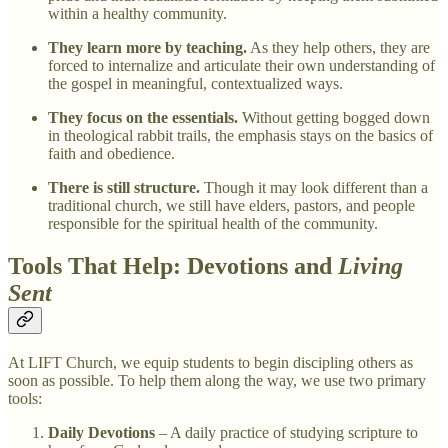
within a healthy community.
They learn more by teaching.
As they help others, they are
forced to internalize and articulate their own understanding of
the gospel in meaningful, contextualized ways.
They focus on the essentials.
Without getting bogged down
in theological rabbit trails, the emphasis stays on the basics of
faith and obedience.
There is still structure.
Though it may look different than a
traditional church, we still have elders, pastors, and people
responsible for the spiritual health of the community.
Tools That Help: Devotions and
Living
Sent
At LIFT Church, we equip students to begin discipling others as
soon as possible. To help them along the way, we use two primary
tools:
Daily Devotions
– A daily practice of studying scripture to