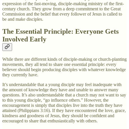
expression of the fast-moving, disciple-making ministry of the first-
century church. They grow from a deep commitment to the Great
Commission and the belief that every follower of Jesus is called to
be and make disciples.
The Essential Principle: Everyone Gets
Involved Early
While there are different kinds of disciple-making or church-planting
movements, they all tend to share one essential principle: every
believer should begin producing disciples with whatever knowledge
they currently have.
It’s understandable that a young disciple may feel inadequate with
the amount of knowledge they have and unable to answer many
questions. It’s also understandable that a church may not want to say
to this young disciple, “go influence others.” However, the
encouragement is simply that disciples live into the truth they have
attained (Philippians 3:16). If they have encountered the love, grace,
kindness and goodness of Jesus, they should be confident and
encouraged to share that enthusiastically with others.