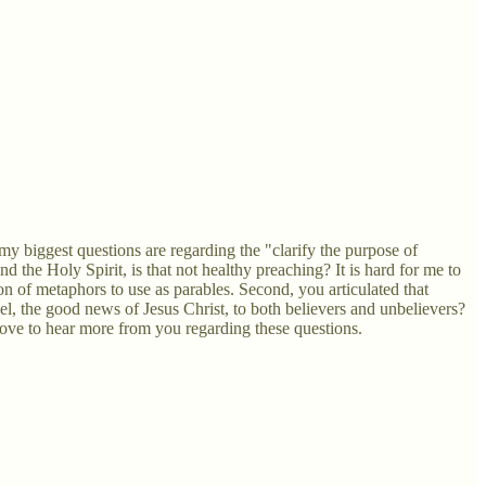
 my biggest questions are regarding the "clarify the purpose of
d the Holy Spirit, is that not healthy preaching? It is hard for me to
ion of metaphors to use as parables. Second, you articulated that
l, the good news of Jesus Christ, to both believers and unbelievers?
ove to hear more from you regarding these questions.