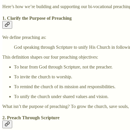
Here’s how we’re building and supporting our bi-vocational preachin
1. Clarify the Purpose of Preaching
We define preaching as:
God speaking through Scripture to unify His Church in followi
This definition shapes our four preaching objectives:
To hear from God through Scripture, not the preacher.
To invite the church to worship.
To remind the church of its mission and responsibilities.
To unify the church under shared values and vision.
What isn’t the purpose of preaching? To grow the church, save souls, giv
2. Preach Through Scripture