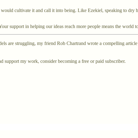
ould cultivate it and call it into being. Like Ezekiel, speaking to dry b
nd! Your support in helping our ideas reach more people means the world t
odels are struggling, my friend Rob Chartrand wrote a compelling article
nd support my work, consider becoming a free or paid subscriber.