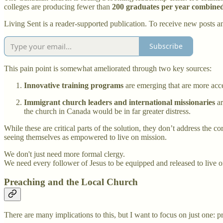
colleges are producing fewer than
200 graduates per year
combine
Living Sent is a reader-supported publication. To receive new posts a
Subscribe
This pain point is somewhat ameliorated through two key sources:
Innovative training programs
are emerging that are more acces
Immigrant church leaders and international missionaries
ar
the church in Canada would be in far greater distress.
While these are critical parts of the solution, they don’t address the c
seeing themselves as empowered to live on mission.
We don't just need more formal clergy.
We need every follower of Jesus to be equipped and released to live o
Preaching and the Local Church
There are many implications to this, but I want to focus on just one: