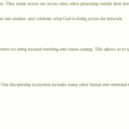
s. They rotate across our seven cities, often preaching outside their ho
t one another, and celebrate what God is doing across the network.
where we bring focused teaching and vision-casting. This allows us to
g. Our discipleship ecosystem includes many other formal and relational 