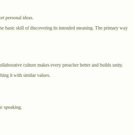
ort personal ideas.
the basic skill of discovering its intended meaning. The primary way
llaborative culture makes every preacher better and builds unity.
ing it with similar values.
ic speaking.