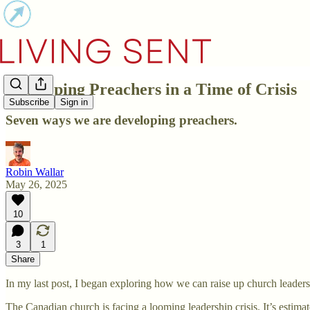
Developing Preachers in a Time of Crisis
Subscribe
Sign in
Seven ways we are developing preachers.
Robin Wallar
May 26, 2025
10
3
1
Share
In my last post, I began exploring how we can raise up church leaders
The Canadian church is facing a looming leadership crisis. It’s estimate