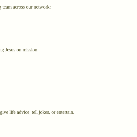
g team across our network:
ng Jesus on mission.
e life advice, tell jokes, or entertain.