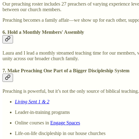
Our preaching roster includes 27 preachers of varying experience level
between our church members.
Preaching becomes a family affair—we show up for each other, suppor
6. Hold a Monthly Members' Assembly
Laura and I lead a monthly streamed teaching time for our members, 
unity across our broader church family.
7. Make Preaching One Part of a Bigger Discipleship System
Preaching is powerful, but it’s not the only source of biblical teachin
Living Sent 1 & 2
Leader-in-training programs
Online courses in
Engage Spaces
Life-on-life discipleship in our house churches