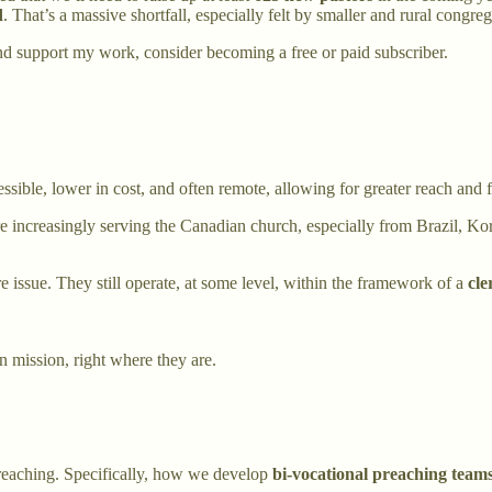
d
. That’s a massive shortfall, especially felt by smaller and rural congre
nd support my work, consider becoming a free or paid subscriber.
sible, lower in cost, and often remote, allowing for greater reach and fl
e increasingly serving the Canadian church, especially from Brazil, Kore
ore issue. They still operate, at some level, within the framework of a
cle
n mission, right where they are.
 preaching. Specifically, how we develop
bi-vocational preaching team