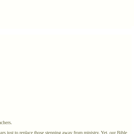
achers.
rs just to replace those stepping away from ministry. Yet, our Bible