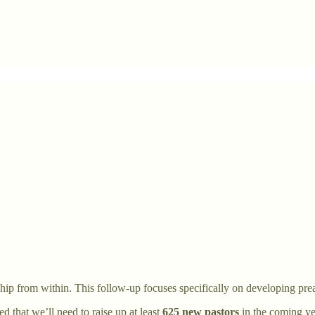
hip from within. This follow-up focuses specifically on developing pre
d that we’ll need to raise up at least
625 new pastors
in the coming yea