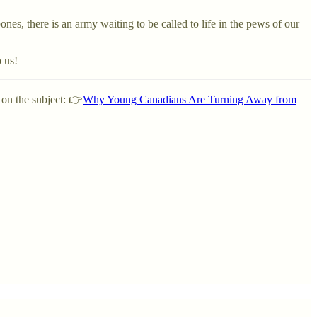
ones, there is an army waiting to be called to life in the pews of our
o us!
 on the subject: 👉
Why Young Canadians Are Turning Away from