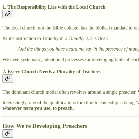
1. The Responsibility Lies with the Local Church
The local church, not the Bible college, has the biblical mandate to rai
Paul’s instruction to Timothy in
2 Timothy 2:2
is clear:
“And the things you have heard me say in the presence of many w
We need systematic, intentional processes for developing biblical teach
2. Every Church Needs a Plurality of Teachers
The dominant church model often revolves around a single preacher. Wh
Interestingly, one of the qualifications for church leadership is being "
whatever term you use, to preach.
How We're Developing Preachers