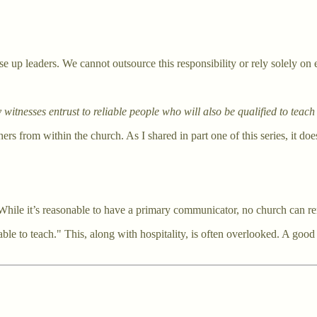
se up leaders. We cannot outsource this responsibility or rely solely on 
itnesses entrust to reliable people who will also be qualified to teach
ers from within the church. As I shared in part one of this series, it d
ile it’s reasonable to have a primary communicator, no church can remai
able to teach." This, along with hospitality, is often overlooked. A good s