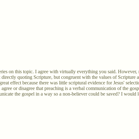
series on this topic. I agree with virtually everything you said. However,
directly quoting Scripture, but congruent with the values of Scripture an
eat effect because there was little scriptural evidence for Jesus' select
gree or disagree that preaching is a verbal communication of the gospe
nicate the gospel in a way so a non-believer could be saved? I would l