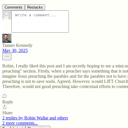
Comments
Restacks
Tanner Kennedy
May 30, 2025
Robin, I really liked this post and I am secretly hoping to see a mini-
preaching" section. Firstly, when a preacher says something that is not 
imagine Jesus preaching the parables and for the parables not to have gr
preaching is not to save souls. Agreed. However, would LIFT Church a
Therefore, would not good preaching take contextual efforts to commu
Reply
Share
2 replies by Robin Wallar and others
2 more comments...