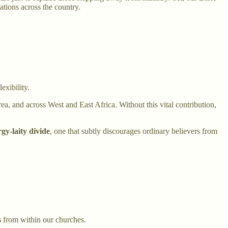
gations across the country.
exibility.
a, and across West and East Africa. Without this vital contribution,
rgy-laity divide
, one that subtly discourages ordinary believers from
s
from within our churches.