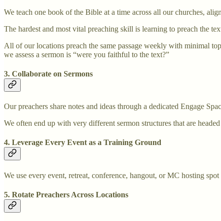
We teach one book of the Bible at a time across all our churches, alig
The hardest and most vital preaching skill is learning to preach the tex
All of our locations preach the same passage weekly with minimal top-d
we assess a sermon is “were you faithful to the text?”
3. Collaborate on Sermons
Our preachers share notes and ideas through a dedicated Engage Spaces
We often end up with very different sermon structures that are headed 
4. Leverage Every Event as a Training Ground
We use every event, retreat, conference, hangout, or MC hosting spot 
5. Rotate Preachers Across Locations