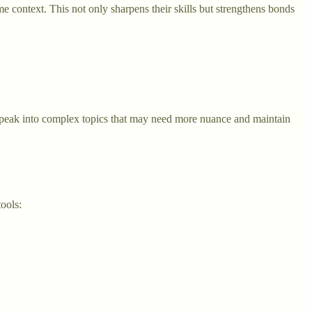
me context. This not only sharpens their skills but strengthens bonds
 speak into complex topics that may need more nuance and maintain
tools: