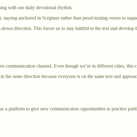
ning with our daily devotional rhythm.
t, staying anchored in Scripture rather than proof-texting verses to supp
own direction. This forces us to stay faithful to the text and develop 
 communication channel. Even though we’re in different cities, this co
in the same direction because everyone is on the same text and approach
as a platform to give new communicators opportunities to practice publ