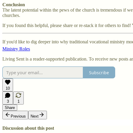
Conclusion
The latent potential within the pews of the church is tremendous if we w
churches.
If you found this helpful, please share or re-stack it for others to fi
If you'd like to dig deeper into why traditional vocational ministry m
Ministry Roles
Living Sent is a reader-supported publication. To receive new posts a
Subscribe
10
3
1
Share
Previous
Next
Discussion about this post