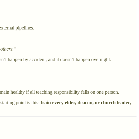
external pipelines.
 others.”
oesn’t happen by accident, and it doesn’t happen overnight.
n healthy if all teaching responsibility falls on one person.
tarting point is this:
train every elder, deacon, or church leader,