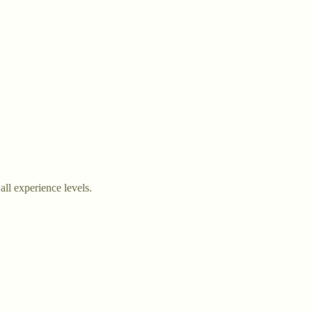
all experience levels.