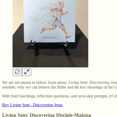
We are not meant to follow Jesus alone.
Living Sent: Discovering Jes
sensible, why we can believe the Bible and the key moorings of the G
With brief teachings, reflection questions, and next-step prompts, it’s 
Buy Living Sent - Discovering Jesus
Living Sent: Discovering Disciple-Making