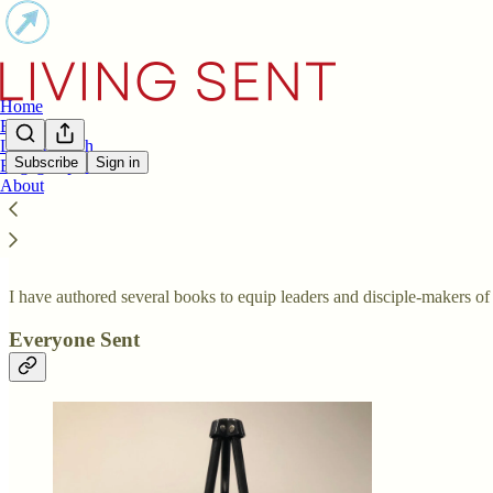
Home
Books
LIFT Church
Subscribe
Sign in
Engage Spaces
About
Books
I have authored several books to equip leaders and disciple-makers of 
Everyone Sent