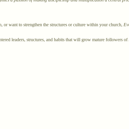
 or want to strengthen the structures or culture within your church,
Ev
tered leaders, structures, and habits that will grow mature followers of 