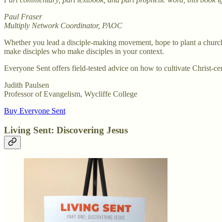
Paul Fraser
Multiply Network Coordinator, PAOC
Whether you lead a disciple-making movement, hope to plant a church,
make disciples who make disciples in your context.
Everyone Sent offers field-tested advice on how to cultivate Christ-cen
Judith Paulsen
Professor of Evangelism, Wycliffe College
Buy Everyone Sent
Living Sent: Discovering Jesus