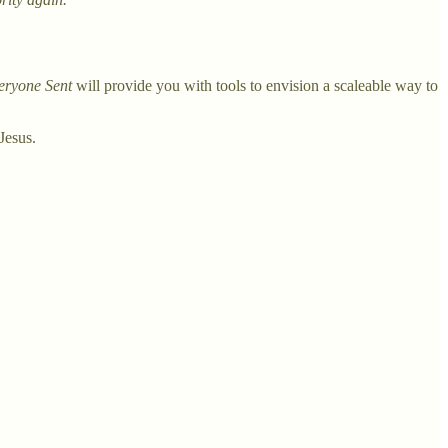
eryone Sent
will provide you with tools to envision a scaleable way to
Jesus.