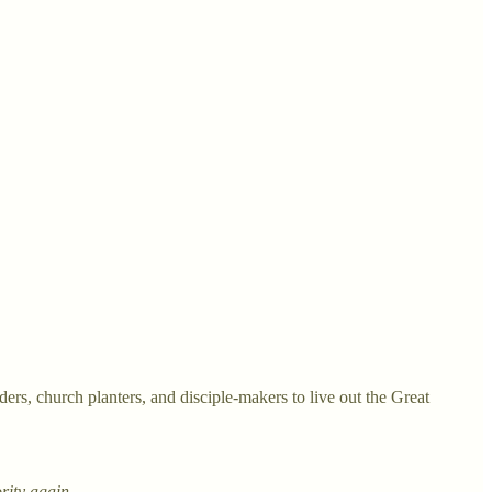
rs, church planters, and disciple-makers to live out the Great
ority again.