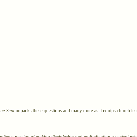
ne Sent
unpacks these questions and many more as it equips church leade
nites a passion of making discipleship and multiplication a central pri