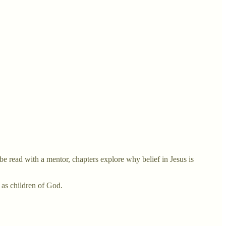
be read with a mentor, chapters explore why belief in Jesus is
y as children of God.