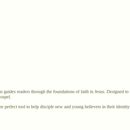
us
guides readers through the foundations of faith in Jesus. Designed to 
ospel.
the perfect tool to help disciple new and young believers in their identit