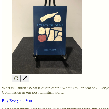
What is Church? What is discipleship? What is multiplication?
Everyo
Commission in our post-Christian world.
Buy Everyone Sent
Part commentary, part textbook, and part prophetic word, this book ig